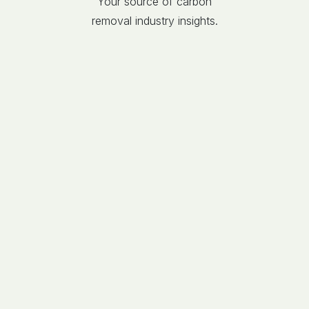
Your source of carbon
removal industry insights.