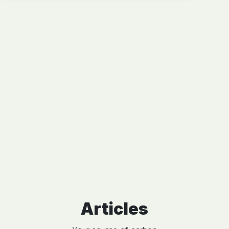
Articles