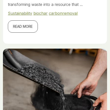
transforming waste into a resource that ...
Sustainability
biochar
carbonremoval
READ MORE