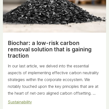
Biochar: a low-risk carbon
removal solution that is gaining
traction
In our last article, we delved into the essential
aspects of implementing effective carbon neutrality
strategies within the corporate ecosystem. We
notably touched upon the key principles that are at
the heart of net-zero aligned carbon offsetting. ...
Sustainability