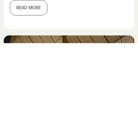
READ MORE
Are wooden buildings a climate