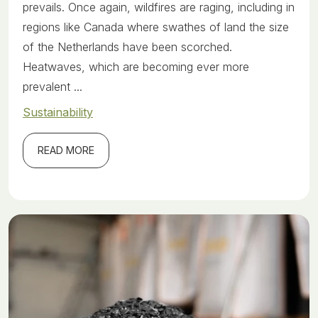
prevails. Once again, wildfires are raging, including in
regions like Canada where swathes of land the size
of the Netherlands have been scorched.
Heatwaves, which are becoming ever more
prevalent ...
Sustainability
READ MORE