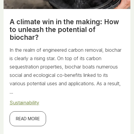
A climate win in the making: How
to unleash the potential of
biochar?
In the realm of engineered carbon removal, biochar
is clearly a rising star. On top of its carbon
sequestration properties, biochar boats numerous
social and ecological co-benefits linked to its
various potential uses and applications. As a result,
...
Sustainability
READ MORE