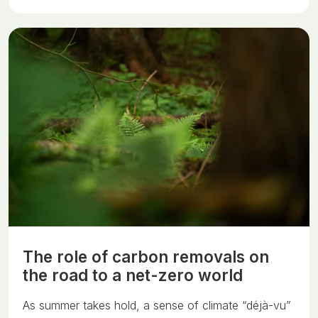
The role of carbon removals on
the road to a net-zero world
As summer takes hold, a sense of climate “déjà-vu”