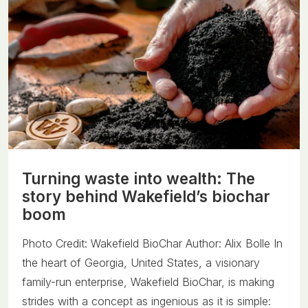
Turning waste into wealth: The
story behind Wakefield’s biochar
boom
Photo Credit: Wakefield BioChar Author: Alix Bolle In
the heart of Georgia, United States, a visionary
family-run enterprise, Wakefield BioChar, is making
strides with a concept as ingenious as it is simple: