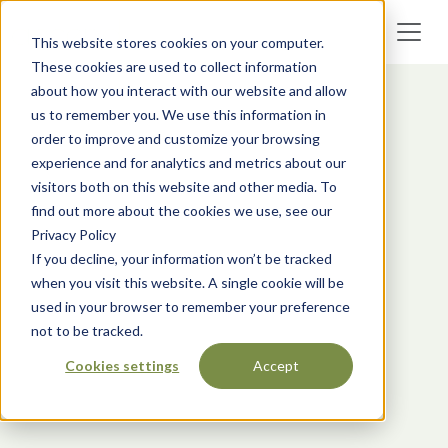
This website stores cookies on your computer.
These cookies are used to collect information
about how you interact with our website and allow
us to remember you. We use this information in
order to improve and customize your browsing
experience and for analytics and metrics about our
visitors both on this website and other media. To
find out more about the cookies we use, see our
Privacy Policy
If you decline, your information won’t be tracked
when you visit this website. A single cookie will be
used in your browser to remember your preference
not to be tracked.
Cookies settings
Accept