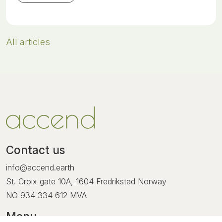
All articles
Contact us
info@accend.earth
St. Croix gate 10A, 1604 Fredrikstad Norway
NO
934 334 612
MVA
Menu