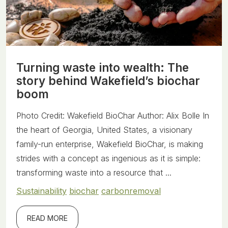
Turning waste into wealth: The
story behind Wakefield’s biochar
boom
Photo Credit: Wakefield BioChar Author: Alix Bolle In
the heart of Georgia, United States, a visionary
family-run enterprise, Wakefield BioChar, is making
strides with a concept as ingenious as it is simple:
transforming waste into a resource that ...
Sustainability
biochar
carbonremoval
READ MORE