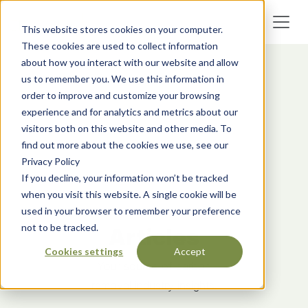
This website stores cookies on your computer.
These cookies are used to collect information
about how you interact with our website and allow
us to remember you. We use this information in
order to improve and customize your browsing
experience and for analytics and metrics about our
visitors both on this website and other media. To
find out more about the cookies we use, see our
Privacy Policy
If you decline, your information won’t be tracked
when you visit this website. A single cookie will be
used in your browser to remember your preference
not to be tracked.
Articles
Cookies settings
Accept
Your source of carbon
removal industry insights.